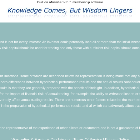
Built on
aMember Pro™ membership software
d is not for every investor. An investor could potentially lose all or more than the initial inve
nly risk capital should be used for trading and only those with sufficient risk capital should co
limitations, some of which are described below. no representation is being made that any accou
ly sharp differences between hypothetical performance results and the actual results subseque
ults is that they are generally prepared with the benefit of hindsight. In addition, hypothetical
 the impact of financial risk of actual trading. for example, the ability to withstand losses or 
versely affect actual trading results. There are numerous other factors related to the markets 
in the preparation of hypothetical performance results and all which can adversely affect trad
e representative of the experience of other clients or customers and is not a guarantee of
Warranties & Earnings Disclaimers
|
Terms Of Service
|
Privacy Policy