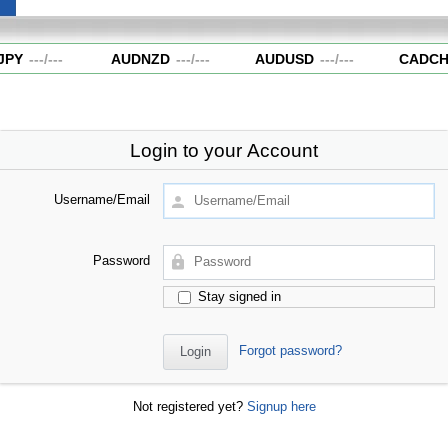
JPY
---
/
---
AUDNZD
---
/
---
AUDUSD
---
/
---
CADCH
Login to your Account
Username/Email
Password
Stay signed in
Forgot password?
Not registered yet?
Signup here