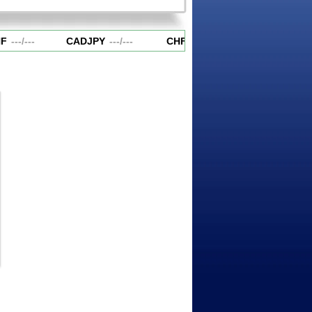
F
---
/
---
CADJPY
---
/
---
CHFJPY
---
/
---
EURAUD