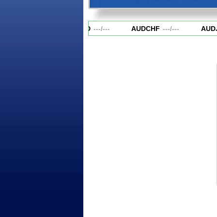
AUDCAD
---
/
---
AUDCHF
---
/
---
AUD