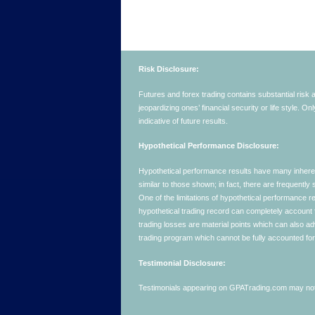
Risk Disclosure:
Futures and forex trading contains substantial risk an
jeopardizing ones’ financial security or life style. O
indicative of future results.
Hypothetical Performance Disclosure:
Hypothetical performance results have many inherent 
similar to those shown; in fact, there are frequent
One of the limitations of hypothetical performance res
hypothetical trading record can completely account for
trading losses are material points which can also ad
trading program which cannot be fully accounted for 
Testimonial Disclosure:
Testimonials appearing on GPATrading.com may not b