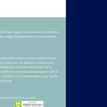
stment. Risk capital is money that can be lost without
nsider trading. Past performance is not necessarily
nt will or is likely to achieve profits or losses
ntly achieved by any particular trading program.
 trading does not involve financial risk, and no
to adhere to a particular trading program in spite of
in general or to the implementation of any specific
ing results.
 future performance or success.