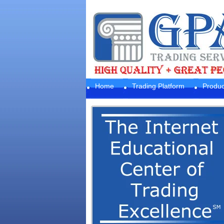
Home
Trading Platform
Produc