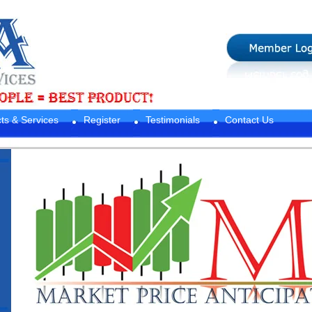
ts & Services
Register
Testimonials
Contact Us